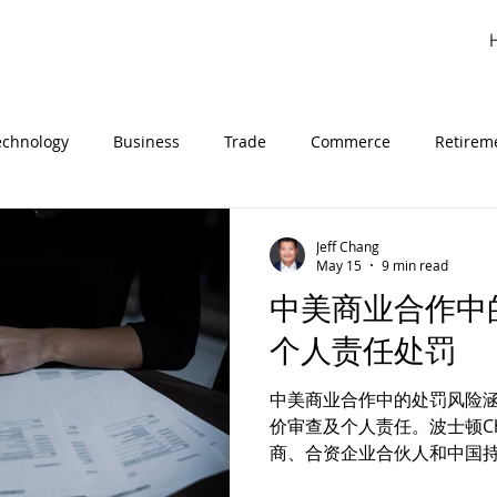
echnology
Business
Trade
Commerce
Retirem
inese
法律见解
Customs
进口
海关
关税
Jeff Chang
May 15
9 min read
中美商业合作中
中美商务
商业
贸易
个人责任处罚
中美商业合作中的处罚风险涵盖
价审查及个人责任。波士顿Chan
商、合资企业合伙人和中国
律风险。