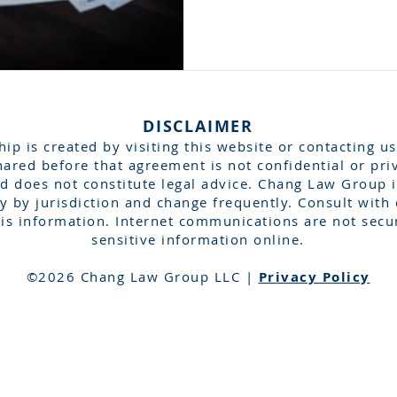
DISCLAIMER
hip is created by visiting this website or contacting us
ared before that agreement is not confidential or pri
d does not constitute legal advice. Chang Law Group is
 by jurisdiction and change frequently. Consult with 
is information. Internet communications are not secu
sensitive information online.​
©2026 Chang Law Group LLC |
Privacy Policy