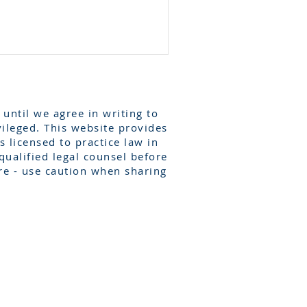
 until we agree in writing to
vileged. This website provides
 licensed to practice law in
qualified legal counsel before
re - use caution when sharing