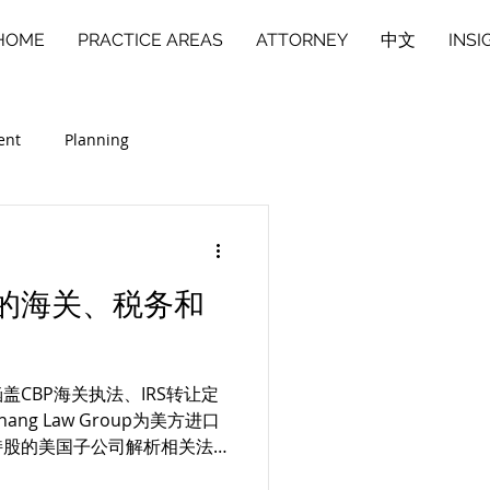
HOME
PRACTICE AREAS
ATTORNEY
中文
INSI
ent
Planning
商业合伙人纠纷
中文
的海关、税务和
CBP海关执法、IRS转让定
g Law Group为美方进口
持股的美国子公司解析相关法