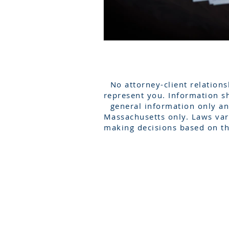
No attorney-client relations
represent you. Information sh
general information only an
Massachusetts only. Laws vary
making decisions based on th