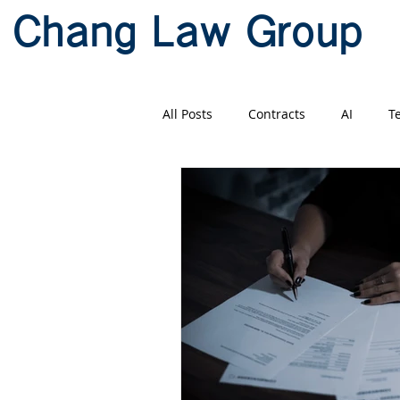
Chang Law Group
All Posts
Contracts
AI
T
Litigation
Mandarin
Ch
US-China Business
贸易