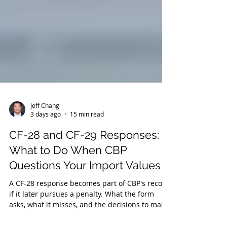
Jeff Chang
3 days ago
15 min read
CF-28 and CF-29 Responses:
What to Do When CBP
Questions Your Import Values
A CF-28 response becomes part of CBP's record
if it later pursues a penalty. What the form