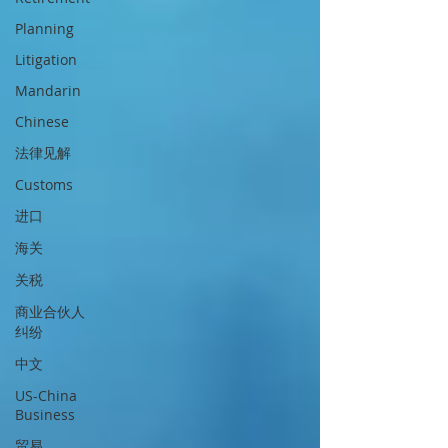
Planning
Litigation
Mandarin
Chinese
法律见解
Customs
进口
海关
关税
商业合伙人
纠纷
中文
US-China
Business
贸易