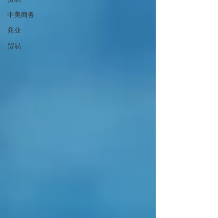
中美商务
商业
贸易