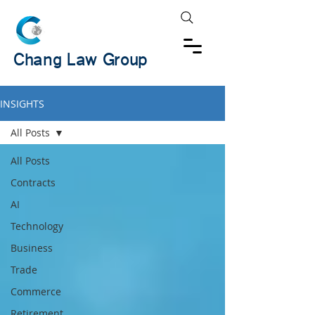
Chang Law Group
INSIGHTS
All Posts
All Posts
Contracts
AI
Technology
Business
Trade
Commerce
Retirement