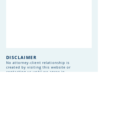
DISCLAIMER
No attorney-client relationship is
created by visiting this website or
contacting us until we agree in
writing to represent you. Information
shared before that agreement is not
confidential or privileged. This
website provides general information
only and does not constitute legal
advice. Chang Law Group is licensed
to practice law in Massachusetts only.
Laws vary by jurisdiction and change
frequently. Consult with qualified
legal counsel before making decisions
based on this information. Internet
communications are not secure - use
caution when sharing sensitive
information online.​