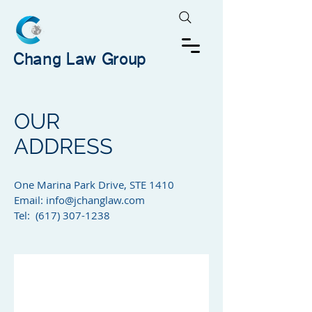
Chang Law Group
OUR
ADDRESS
One Marina Park Drive, STE 1410​
Email:
info@jchanglaw.com
Tel: (617) 307-1238