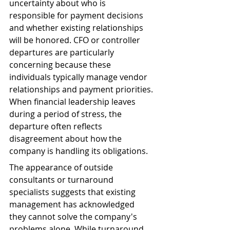
uncertainty about who is 
responsible for payment decisions 
and whether existing relationships 
will be honored. CFO or controller 
departures are particularly 
concerning because these 
individuals typically manage vendor 
relationships and payment priorities. 
When financial leadership leaves 
during a period of stress, the 
departure often reflects 
disagreement about how the 
company is handling its obligations.
The appearance of outside 
consultants or turnaround 
specialists suggests that existing 
management has acknowledged 
they cannot solve the company's 
problems alone. While turnaround 