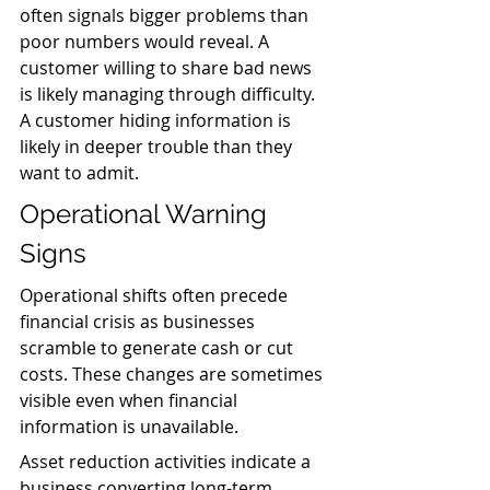
often signals bigger problems than 
poor numbers would reveal. A 
customer willing to share bad news 
is likely managing through difficulty. 
A customer hiding information is 
likely in deeper trouble than they 
want to admit.
Operational Warning 
Signs
Operational shifts often precede 
financial crisis as businesses 
scramble to generate cash or cut 
costs. These changes are sometimes 
visible even when financial 
information is unavailable.
Asset reduction activities indicate a 
business converting long-term 