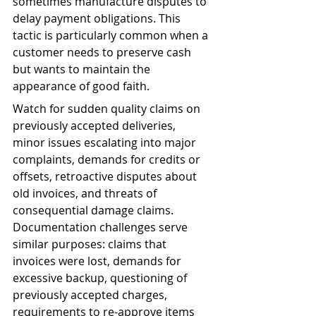
sometimes manufacture disputes to 
delay payment obligations. This 
tactic is particularly common when a 
customer needs to preserve cash 
but wants to maintain the 
appearance of good faith.
Watch for sudden quality claims on 
previously accepted deliveries, 
minor issues escalating into major 
complaints, demands for credits or 
offsets, retroactive disputes about 
old invoices, and threats of 
consequential damage claims. 
Documentation challenges serve 
similar purposes: claims that 
invoices were lost, demands for 
excessive backup, questioning of 
previously accepted charges, 
requirements to re-approve items 