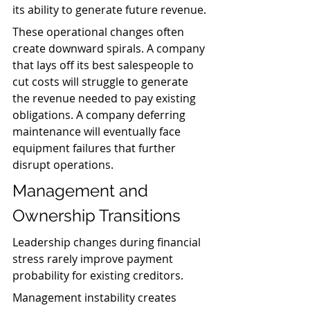
its ability to generate future revenue.
These operational changes often 
create downward spirals. A company 
that lays off its best salespeople to 
cut costs will struggle to generate 
the revenue needed to pay existing 
obligations. A company deferring 
maintenance will eventually face 
equipment failures that further 
disrupt operations.
Management and 
Ownership Transitions
Leadership changes during financial 
stress rarely improve payment 
probability for existing creditors.
Management instability creates 