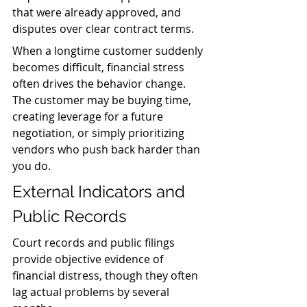
that were already approved, and 
disputes over clear contract terms.
When a longtime customer suddenly 
becomes difficult, financial stress 
often drives the behavior change. 
The customer may be buying time, 
creating leverage for a future 
negotiation, or simply prioritizing 
vendors who push back harder than 
you do.
External Indicators and 
Public Records
Court records and public filings 
provide objective evidence of 
financial distress, though they often 
lag actual problems by several 