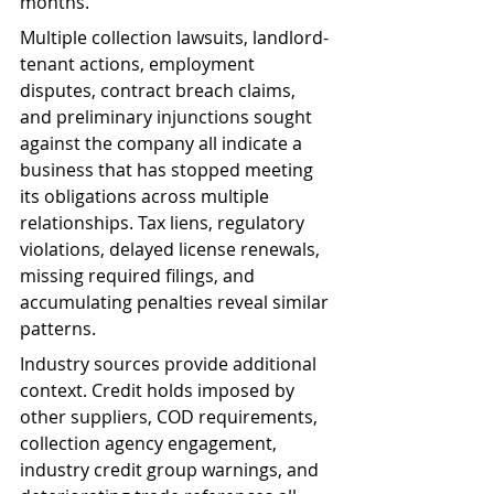
months.
Multiple collection lawsuits, landlord-
tenant actions, employment 
disputes, contract breach claims, 
and preliminary injunctions sought 
against the company all indicate a 
business that has stopped meeting 
its obligations across multiple 
relationships. Tax liens, regulatory 
violations, delayed license renewals, 
missing required filings, and 
accumulating penalties reveal similar 
patterns.
Industry sources provide additional 
context. Credit holds imposed by 
other suppliers, COD requirements, 
collection agency engagement, 
industry credit group warnings, and 