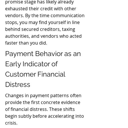
promise stage has likely already 
exhausted their credit with other 
vendors. By the time communication 
stops, you may find yourself in line 
behind secured creditors, taxing 
authorities, and vendors who acted 
faster than you did.
Payment Behavior as an 
Early Indicator of 
Customer Financial 
Distress
Changes in payment patterns often 
provide the first concrete evidence 
of financial distress. These shifts 
begin subtly before accelerating into 
crisis.