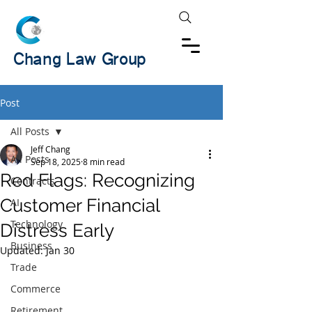
Chang Law Group
Post
All Posts
Jeff Chang
All Posts
Sep 18, 2025
8 min read
Red Flags: Recognizing
Contracts
Customer Financial
AI
Technology
Distress Early
Business
Updated:
Jan 30
Trade
Commerce
Retirement