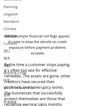
Planning
Litigation
Mandarin
Chinese
法律见解
When multiple financial red flags appear, 
it's time to blow the whistle on credit 
Customs
exposure before payment problems 
进口
escalate.
海关
By the time a customer stops paying, 
关税
it's often too late for effective 
商业合伙人纠纷
remedies. The assets are gone, other 
中文
creditors have secured their 
positions, and bankruptcy looms. 
US-China Business
The businesses that successfully 
贸易
protect themselves are those that 
中美商务
recognize warning signs months 