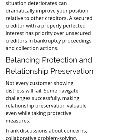
situation deteriorates can 
dramatically improve your position 
relative to other creditors. A secured 
creditor with a properly perfected 
interest has priority over unsecured 
creditors in bankruptcy proceedings 
and collection actions.
Balancing Protection and 
Relationship Preservation
Not every customer showing 
distress will fail. Some navigate 
challenges successfully, making 
relationship preservation valuable 
even while taking protective 
measures.
Frank discussions about concerns, 
collaborative problem-solving, 