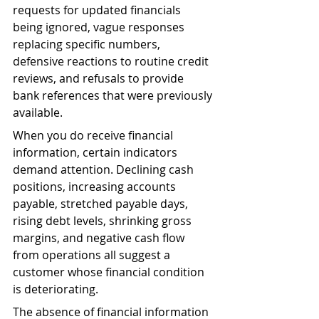
requests for updated financials 
being ignored, vague responses 
replacing specific numbers, 
defensive reactions to routine credit 
reviews, and refusals to provide 
bank references that were previously 
available.
When you do receive financial 
information, certain indicators 
demand attention. Declining cash 
positions, increasing accounts 
payable, stretched payable days, 
rising debt levels, shrinking gross 
margins, and negative cash flow 
from operations all suggest a 
customer whose financial condition 
is deteriorating.
The absence of financial information 