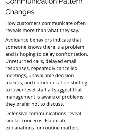
Communication Pattern 
Changes
How customers communicate often 
reveals more than what they say.
Avoidance behaviors indicate that 
someone knows there is a problem 
and is hoping to delay confrontation. 
Unreturned calls, delayed email 
responses, repeatedly cancelled 
meetings, unavailable decision-
makers, and communication shifting 
to lower-level staff all suggest that 
management is aware of problems 
they prefer not to discuss.
Defensive communications reveal 
similar concerns. Elaborate 
explanations for routine matters, 