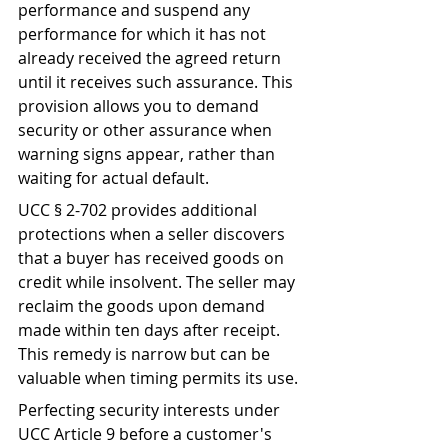
performance and suspend any 
performance for which it has not 
already received the agreed return 
until it receives such assurance. This 
provision allows you to demand 
security or other assurance when 
warning signs appear, rather than 
waiting for actual default.
UCC § 2-702 provides additional 
protections when a seller discovers 
that a buyer has received goods on 
credit while insolvent. The seller may 
reclaim the goods upon demand 
made within ten days after receipt. 
This remedy is narrow but can be 
valuable when timing permits its use.
Perfecting security interests under 
UCC Article 9 before a customer's 