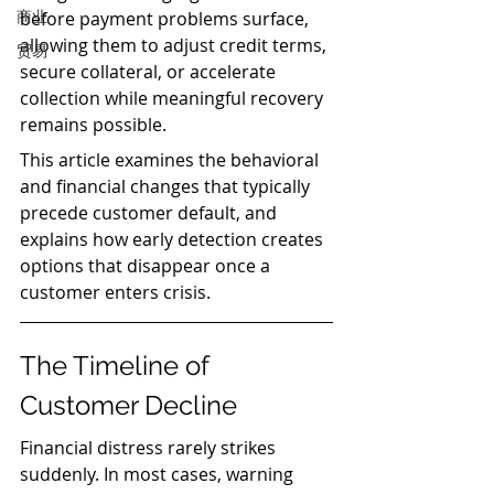
商业
before payment problems surface, 
allowing them to adjust credit terms, 
贸易
secure collateral, or accelerate 
collection while meaningful recovery 
remains possible.
This article examines the behavioral 
and financial changes that typically 
precede customer default, and 
explains how early detection creates 
options that disappear once a 
customer enters crisis.
The Timeline of 
Customer Decline
Financial distress rarely strikes 
suddenly. In most cases, warning 