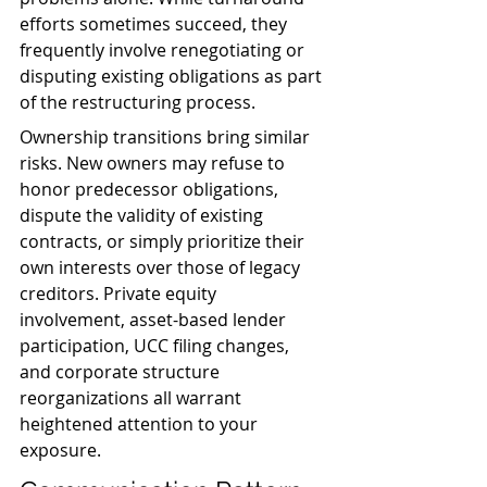
efforts sometimes succeed, they 
frequently involve renegotiating or 
disputing existing obligations as part 
of the restructuring process.
Ownership transitions bring similar 
risks. New owners may refuse to 
honor predecessor obligations, 
dispute the validity of existing 
contracts, or simply prioritize their 
own interests over those of legacy 
creditors. Private equity 
involvement, asset-based lender 
participation, UCC filing changes, 
and corporate structure 
reorganizations all warrant 
heightened attention to your 
exposure.