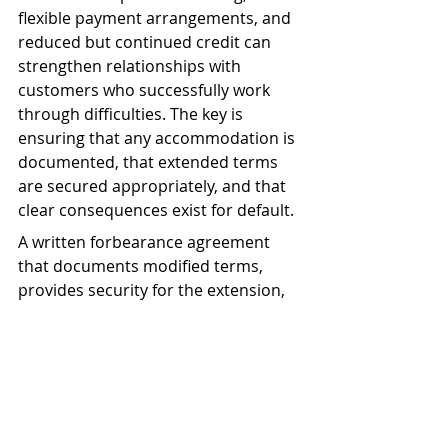
flexible payment arrangements, and 
reduced but continued credit can 
strengthen relationships with 
customers who successfully work 
through difficulties. The key is 
ensuring that any accommodation is 
documented, that extended terms 
are secured appropriately, and that 
clear consequences exist for default.
A written forbearance agreement 
that documents modified terms, 
provides security for the extension, 
establishes regular review 
requirements, and specifies clear 
default consequences protects both 
parties while allowing the 
relationship to continue.