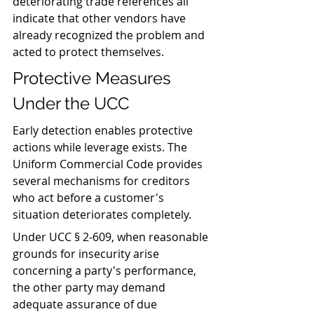
deteriorating trade references all 
indicate that other vendors have 
already recognized the problem and 
acted to protect themselves.
Protective Measures 
Under the UCC
Early detection enables protective 
actions while leverage exists. The 
Uniform Commercial Code provides 
several mechanisms for creditors 
who act before a customer's 
situation deteriorates completely.
Under UCC § 2-609, when reasonable 
grounds for insecurity arise 
concerning a party's performance, 
the other party may demand 
adequate assurance of due 