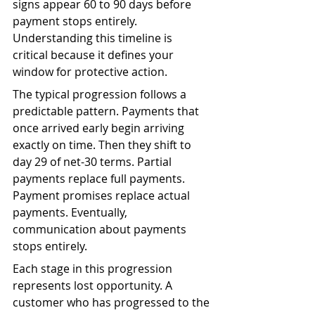
signs appear 60 to 90 days before 
payment stops entirely. 
Understanding this timeline is 
critical because it defines your 
window for protective action.
The typical progression follows a 
predictable pattern. Payments that 
once arrived early begin arriving 
exactly on time. Then they shift to 
day 29 of net-30 terms. Partial 
payments replace full payments. 
Payment promises replace actual 
payments. Eventually, 
communication about payments 
stops entirely.
Each stage in this progression 
represents lost opportunity. A 
customer who has progressed to the 