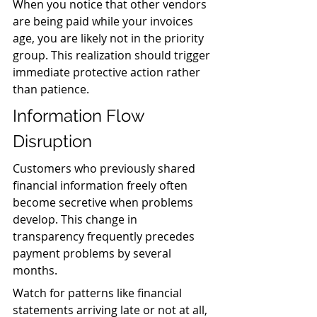
When you notice that other vendors 
are being paid while your invoices 
age, you are likely not in the priority 
group. This realization should trigger 
immediate protective action rather 
than patience.
Information Flow 
Disruption
Customers who previously shared 
financial information freely often 
become secretive when problems 
develop. This change in 
transparency frequently precedes 
payment problems by several 
months.
Watch for patterns like financial 
statements arriving late or not at all, 