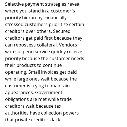
Selective payment strategies reveal 
where you stand in a customer's 
priority hierarchy. Financially 
stressed customers prioritize certain 
creditors over others. Secured 
creditors get paid first because they 
can repossess collateral. Vendors 
who suspend service quickly receive 
priority because the customer needs 
their products to continue 
operating. Small invoices get paid 
while large ones wait because the 
customer is trying to maintain 
appearances. Government 
obligations are met while trade 
creditors wait because tax 
authorities have collection powers 
that private creditors lack.