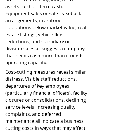
assets to short-term cash. 
Equipment sales or sale-leaseback 
arrangements, inventory 
liquidations below market value, real 
estate listings, vehicle fleet 
reductions, and subsidiary or 
division sales all suggest a company 
that needs cash more than it needs 
operating capacity.
Cost-cutting measures reveal similar 
distress. Visible staff reductions, 
departures of key employees 
(particularly financial officers), facility 
closures or consolidations, declining 
service levels, increasing quality 
complaints, and deferred 
maintenance all indicate a business 
cutting costs in ways that may affect 