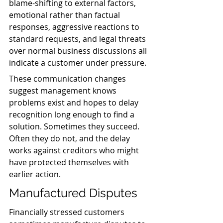
blame-shifting to external factors, 
emotional rather than factual 
responses, aggressive reactions to 
standard requests, and legal threats 
over normal business discussions all 
indicate a customer under pressure.
These communication changes 
suggest management knows 
problems exist and hopes to delay 
recognition long enough to find a 
solution. Sometimes they succeed. 
Often they do not, and the delay 
works against creditors who might 
have protected themselves with 
earlier action.
Manufactured Disputes
Financially stressed customers 